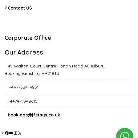
Contact US
Corporate Office
Our Address
45 Walton Court Centre Hanon Road Aylesbury,
Buckinghamshire, HP218TJ
+447733414851
+447479948615
bookings@jfstays.co.uk