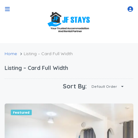
Home
Listing – Card Full Width
Listing – Card Full Width
Sort By:
Default Order
Featured