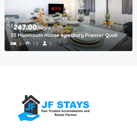
£
247.00
/Night
35 Monmouth House Aylesbury Premier Quality Accom
3
1.5
5