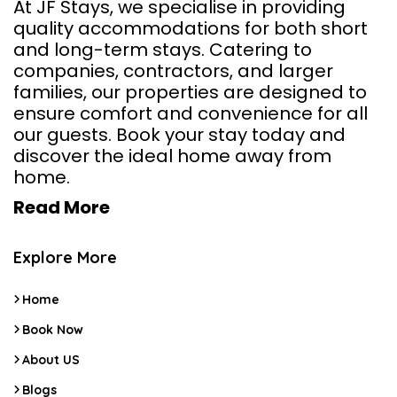
At JF Stays, we specialise in providing
quality accommodations for both short
and long-term stays. Catering to
companies, contractors, and larger
families, our properties are designed to
ensure comfort and convenience for all
our guests. Book your stay today and
discover the ideal home away from
home.
Read More
Explore More
Home
Book Now
About US
Blogs